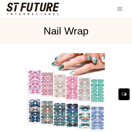
Nail Wrap