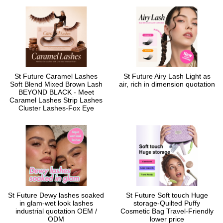
St Future Caramel Lashes
St Future Airy Lash Light as
Soft Blend Mixed Brown Lash
air, rich in dimension quotation
BEYOND BLACK - Meet
Caramel Lashes Strip Lashes
Cluster Lashes-Fox Eye
St Future Dewy lashes soaked
St Future Soft touch Huge
in glam-wet look lashes
storage-Quilted Puffy
industrial quotation OEM /
Cosmetic Bag Travel-Friendly
ODM
lower price