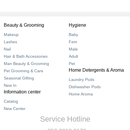
Beauty & Grooming
Hygiene
Makeup
Baby
Lashes
Fem
Nail
Male
Hair & Bath Accessories
Adult
Man Beauty & Grooming
Pet
Home Detergents & Aroma
Pet Grooming & Care
Seasonal Gifting
Laundry Pods
New In
Dishwasher Pods
Information center
Home Aroma
Catalog
New Center
Service Hotline