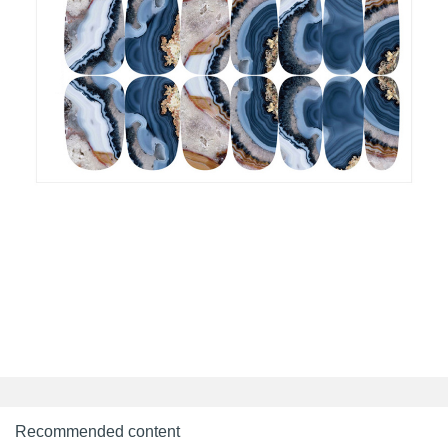
Recommended content