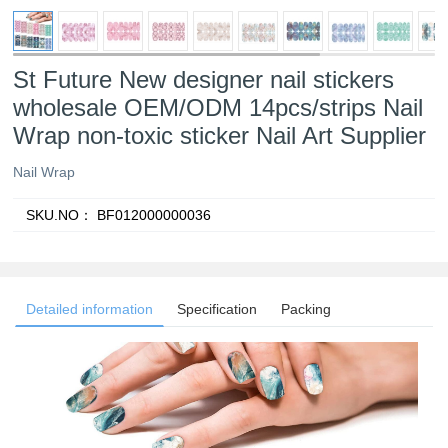
St Future New designer nail stickers
wholesale OEM/ODM 14pcs/strips Nail
Wrap non-toxic sticker Nail Art Supplier
Nail Wrap
SKU.NO：
BF012000000036
Detailed information
Specification
Packing