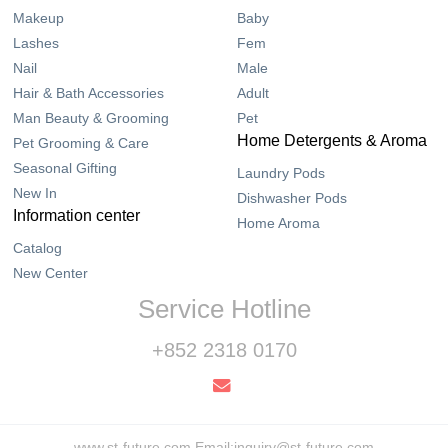
Makeup
Baby
Lashes
Fem
Nail
Male
Hair & Bath Accessories
Adult
Man Beauty & Grooming
Pet
Home Detergents & Aroma
Pet Grooming & Care
Seasonal Gifting
Laundry Pods
New In
Dishwasher Pods
Information center
Home Aroma
Catalog
New Center
Service Hotline
+852 2318 0170
www.st-future.com Email:inquiry@st-future.com