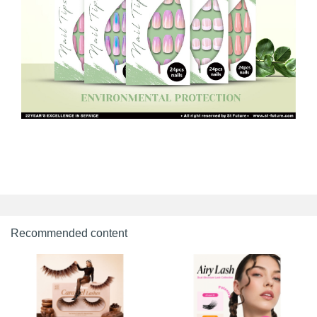
Recommended content