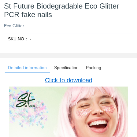
St Future Biodegradable Eco Glitter
PCR fake nails
Eco Glitter
SKU.NO：
-
Detailed information
Specification
Packing
Click to download