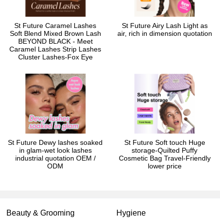
St Future Caramel Lashes
St Future Airy Lash Light as
Soft Blend Mixed Brown Lash
air, rich in dimension quotation
BEYOND BLACK - Meet
Caramel Lashes Strip Lashes
Cluster Lashes-Fox Eye
St Future Dewy lashes soaked
St Future Soft touch Huge
in glam-wet look lashes
storage-Quilted Puffy
industrial quotation OEM /
Cosmetic Bag Travel-Friendly
ODM
lower price
Beauty & Grooming
Hygiene