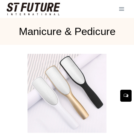
Manicure & Pedicure