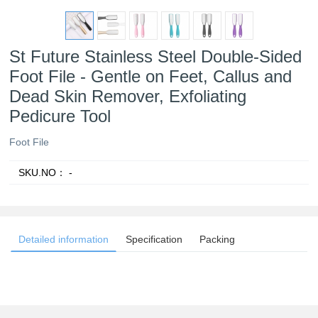
St Future Stainless Steel Double-Sided
Foot File - Gentle on Feet, Callus and
Dead Skin Remover, Exfoliating
Pedicure Tool
Foot File
SKU.NO：
-
Detailed information
Specification
Packing