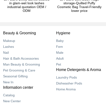
in glam-wet look lashes
storage-Quilted Puffy
industrial quotation OEM /
Cosmetic Bag Travel-Friendly
ODM
lower price
Beauty & Grooming
Hygiene
Makeup
Baby
Lashes
Fem
Nail
Male
Hair & Bath Accessories
Adult
Man Beauty & Grooming
Pet
Home Detergents & Aroma
Pet Grooming & Care
Seasonal Gifting
Laundry Pods
New In
Dishwasher Pods
Information center
Home Aroma
Catalog
New Center