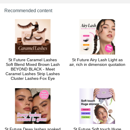
Recommended content
St Future Caramel Lashes
St Future Airy Lash Light as
Soft Blend Mixed Brown Lash
air, rich in dimension quotation
BEYOND BLACK - Meet
Caramel Lashes Strip Lashes
Cluster Lashes-Fox Eye
St Future Dewy lashes soaked
St Future Soft touch Huge