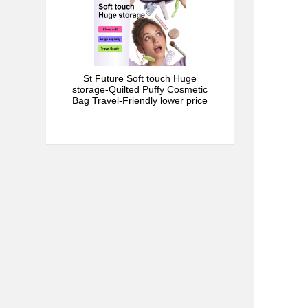
St Future Soft touch Huge
storage-Quilted Puffy Cosmetic
Bag Travel-Friendly lower price