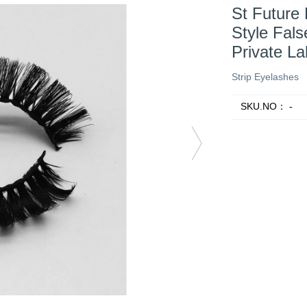
St Future
Style Fal
Private L
Strip Eyelashes
SKU.NO：
-