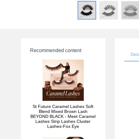
Recommended content
Deta
St Future Caramel Lashes Soft
Blend Mixed Brown Lash
BEYOND BLACK - Meet Caramel
Lashes Strip Lashes Cluster
Lashes-Fox Eye