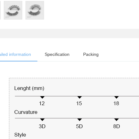
iled information
Specification
Packing