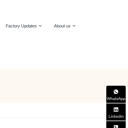
Factory Updates
About us
WhatsApp
Linkedin