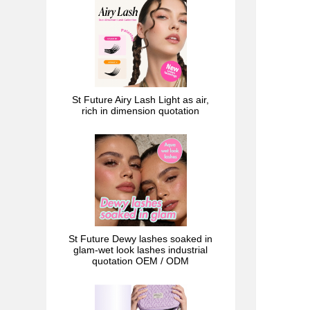
St Future Airy Lash Light as air,
rich in dimension quotation
St Future Dewy lashes soaked in
glam-wet look lashes industrial
quotation OEM / ODM