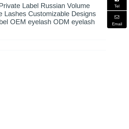
 Private Label Russian Volume
Tel
se Lashes Customizable Designs
abel OEM eyelash ODM eyelash
Email