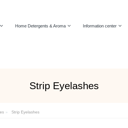
Home Detergents & Aroma
Information center
Strip Eyelashes
es
Strip Eyelashes