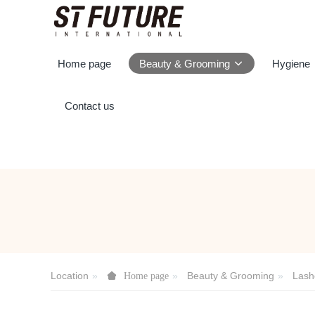
Home page
Beauty & Grooming
Hygiene
Contact us
Location
Beauty & Grooming
Lash
Home page