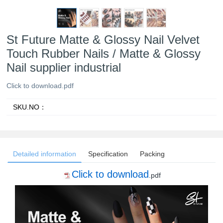
St Future Matte & Glossy Nail Velvet
Touch Rubber Nails / Matte & Glossy
Nail supplier industrial
Click to download.pdf
SKU.NO：
Detailed information
Specification
Packing
Click to download
.pdf