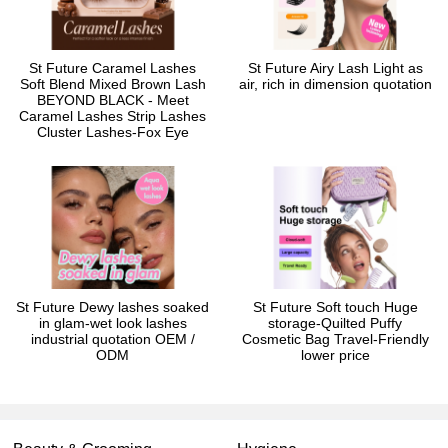
St Future Caramel Lashes
St Future Airy Lash Light as
Soft Blend Mixed Brown Lash
air, rich in dimension quotation
BEYOND BLACK - Meet
Caramel Lashes Strip Lashes
Cluster Lashes-Fox Eye
St Future Dewy lashes soaked
St Future Soft touch Huge
in glam-wet look lashes
storage-Quilted Puffy
industrial quotation OEM /
Cosmetic Bag Travel-Friendly
ODM
lower price