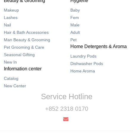
Beauty & Grooming
Hygiene
Makeup
Baby
Lashes
Fem
Nail
Male
Hair & Bath Accessories
Adult
Man Beauty & Grooming
Pet
Home Detergents & Aroma
Pet Grooming & Care
Seasonal Gifting
Laundry Pods
New In
Dishwasher Pods
Information center
Home Aroma
Catalog
New Center
Service Hotline
+852 2318 0170