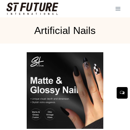
Artificial Nails