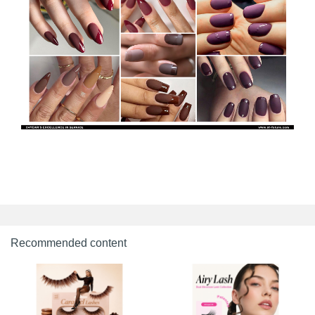
Recommended content