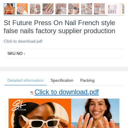
St Future Press On Nail French style
false nails factory supplier production
Click to download.pdf
SKU.NO：
Detailed information
Specification
Packing
Click to download.pdf