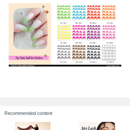
Recommended content