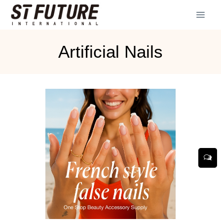
Artificial Nails