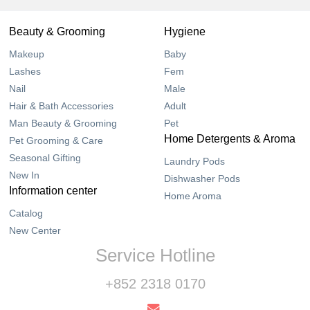
Beauty & Grooming
Hygiene
Makeup
Baby
Lashes
Fem
Nail
Male
Hair & Bath Accessories
Adult
Man Beauty & Grooming
Pet
Home Detergents & Aroma
Pet Grooming & Care
Seasonal Gifting
Laundry Pods
New In
Dishwasher Pods
Information center
Home Aroma
Catalog
New Center
Service Hotline
+852 2318 0170