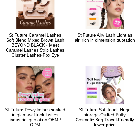
St Future Caramel Lashes
St Future Airy Lash Light as
Soft Blend Mixed Brown Lash
air, rich in dimension quotation
BEYOND BLACK - Meet
Caramel Lashes Strip Lashes
Cluster Lashes-Fox Eye
St Future Dewy lashes soaked
St Future Soft touch Huge
in glam-wet look lashes
storage-Quilted Puffy
industrial quotation OEM /
Cosmetic Bag Travel-Friendly
ODM
lower price