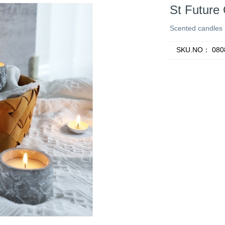
St Future
Scented candles
SKU.NO：
080