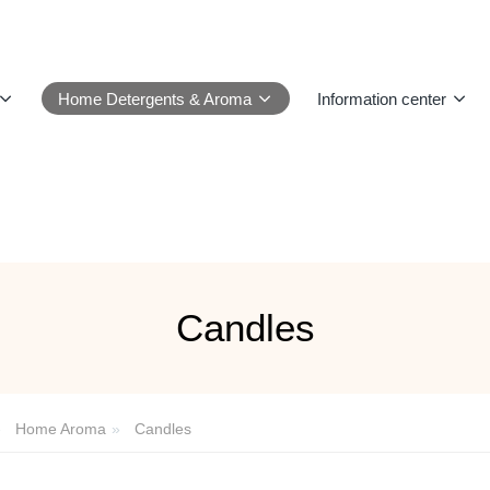
Home Detergents & Aroma
Information center
Candles
Home Aroma
Candles