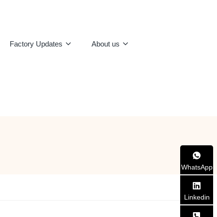
Factory Updates
About us
WhatsApp
Linkedin