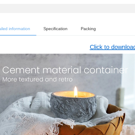
iled information
Specification
Packing
Click to downloa