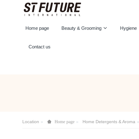
Home page
Beauty & Grooming
Hygiene
Contact us
Location
Home Detergents & Aroma
Home page