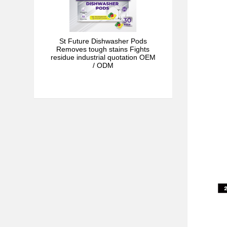
St Future Dishwasher Pods
Removes tough stains Fights
residue industrial quotation OEM
/ ODM