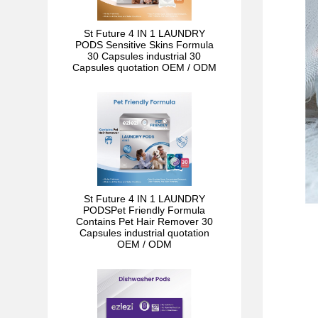
St Future 4 IN 1 LAUNDRY
PODS Sensitive Skins Formula
30 Capsules industrial 30
Capsules quotation OEM / ODM
St Future 4 IN 1 LAUNDRY
PODSPet Friendly Formula
Contains Pet Hair Remover 30
Capsules industrial quotation
OEM / ODM