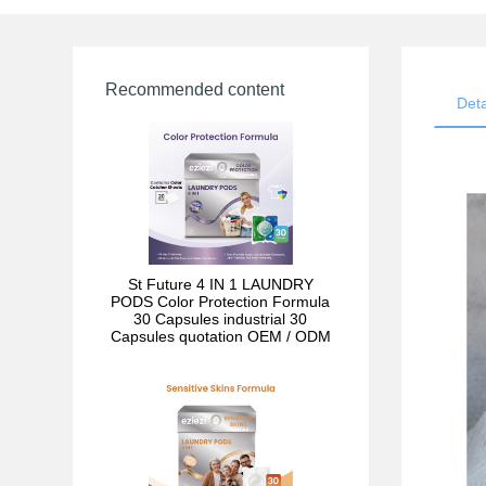
Recommended content
Deta
St Future 4 IN 1 LAUNDRY
PODS Color Protection Formula
30 Capsules industrial 30
Capsules quotation OEM / ODM