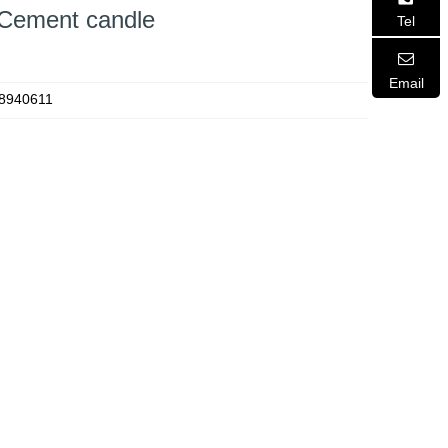
 Cement candle
Tel
Email
8940611