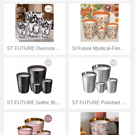
ST FUTURE Oversize Statement Scented Candle: Bold Design Meets Long-Lasting Fragrance scented candles & Reed Diffuser production manufacturer
St Future Mystical-Flora-Ensemble-Series,Scented Candles(540g,1170g,2740g,5850g),Aromatherapy Candles,Luxury Candles Reed diffusers (100ml,200ml,500ml),industrial quotation OEM / ODM
ST FUTURE Gothic Black Metallic Giant Candles: Refined Darkness for Luxe Interiors distributor industrial
ST FUTURE Polished Silver Oversize Candles: Modern Minimalist Accents for Elevated Spaces distributor industrial