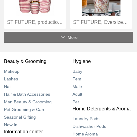
ST FUTURE, production, Amber Dunes Elite Scent Vessel - Golden Horizon XXL Candle quotation OEM / ODM
ST FUTURE, Oversize Candles, Cosmic Sands Amber Infusion - Luxury Long-Burn Candle in Oversized Jar, OEM / ODM
More
Beauty & Grooming
Hygiene
Makeup
Baby
Lashes
Fem
Nail
Male
Hair & Bath Accessories
Adult
Man Beauty & Grooming
Pet
Home Detergents & Aroma
Pet Grooming & Care
Seasonal Gifting
Laundry Pods
New In
Dishwasher Pods
Information center
Home Aroma