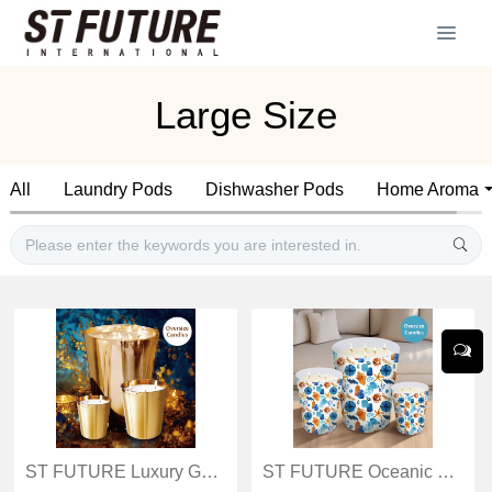
Large Size
All
Laundry Pods
Dishwasher Pods
Home Aroma
ST FUTURE Luxury Gold Oversize Candles: Opulent Ambience Creator distributor industrial
ST FUTURE Oceanic Watercolor Oversize Candles Luxurious scented candles ccsupplier manufacturer