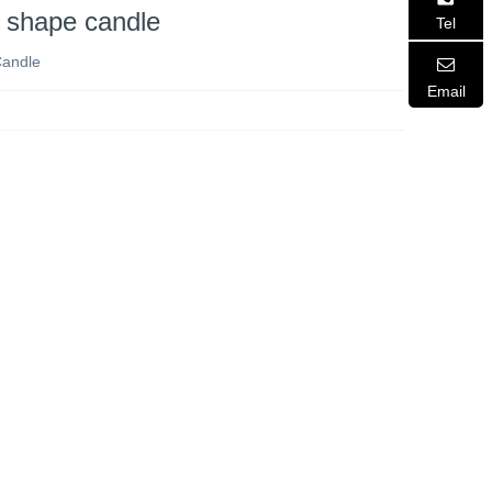
 shape candle
Tel
Candle
Email