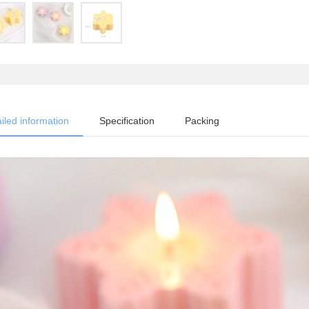
iled information
Specification
Packing