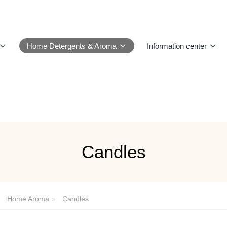
Home Detergents & Aroma
Information center
Candles
Home Aroma
Candles