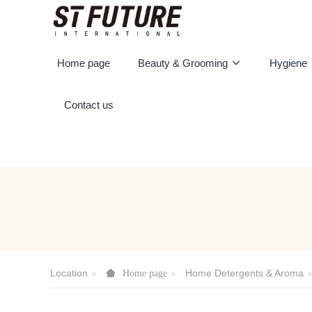
Home page
Beauty & Grooming
Hygiene
Contact us
Location
Home Detergents & Aroma
Home page