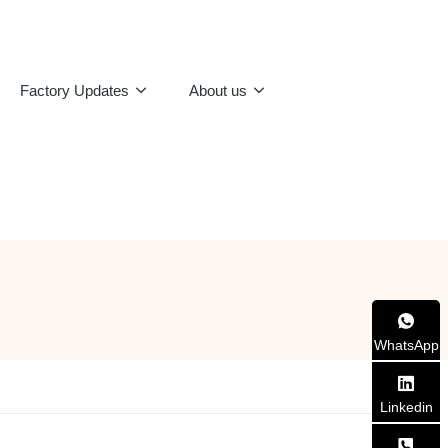
Factory Updates
About us
WhatsApp
Linkedin