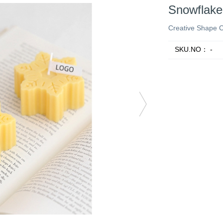
Snowflake
Creative Shape 
SKU.NO：
-