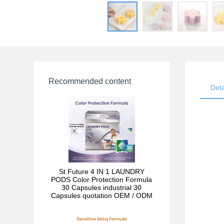
Recommended content
Deta
St Future 4 IN 1 LAUNDRY
PODS Color Protection Formula
30 Capsules industrial 30
Capsules quotation OEM / ODM