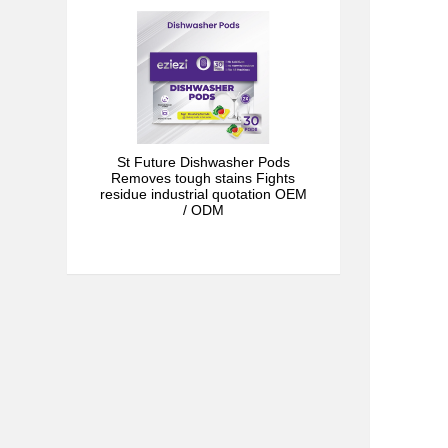
St Future Dishwasher Pods
Removes tough stains Fights
residue industrial quotation OEM
/ ODM