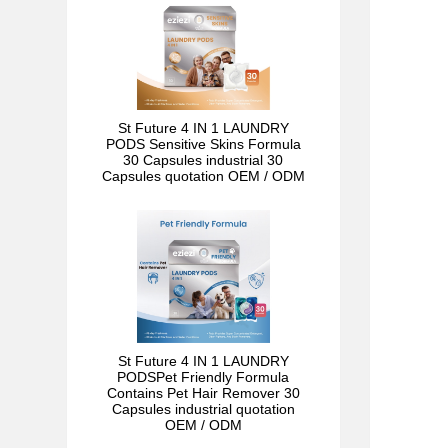
St Future 4 IN 1 LAUNDRY
PODS Sensitive Skins Formula
30 Capsules industrial 30
Capsules quotation OEM / ODM
St Future 4 IN 1 LAUNDRY
PODSPet Friendly Formula
Contains Pet Hair Remover 30
Capsules industrial quotation
OEM / ODM