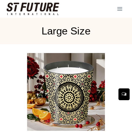
Large Size