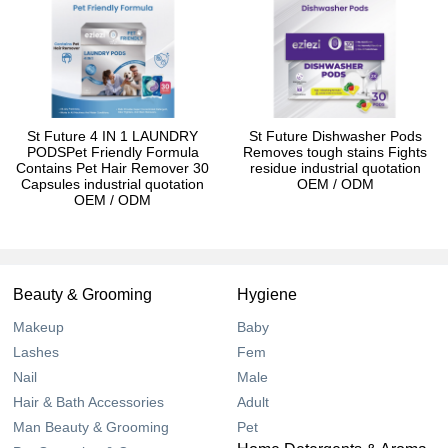
St Future 4 IN 1 LAUNDRY
St Future Dishwasher Pods
PODSPet Friendly Formula
Removes tough stains Fights
Contains Pet Hair Remover 30
residue industrial quotation
Capsules industrial quotation
OEM / ODM
OEM / ODM
Beauty & Grooming
Hygiene
Makeup
Baby
Lashes
Fem
Nail
Male
Hair & Bath Accessories
Adult
Man Beauty & Grooming
Pet