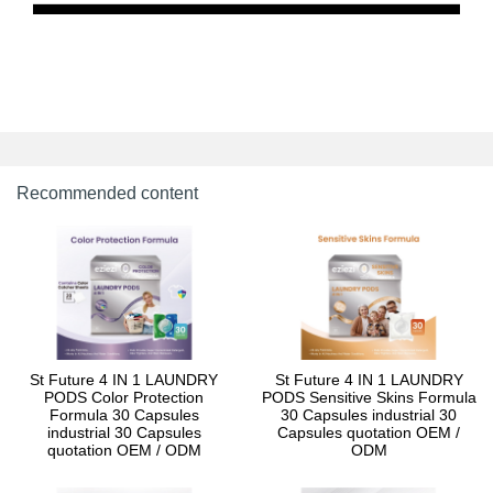
Recommended content
St Future 4 IN 1 LAUNDRY
St Future 4 IN 1 LAUNDRY
PODS Color Protection
PODS Sensitive Skins Formula
Formula 30 Capsules
30 Capsules industrial 30
industrial 30 Capsules
Capsules quotation OEM /
quotation OEM / ODM
ODM