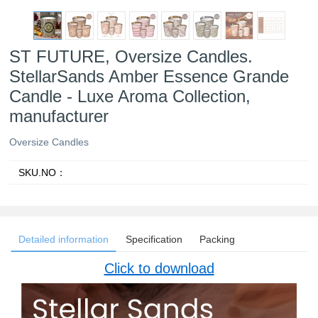
ST FUTURE, Oversize Candles.
StellarSands Amber Essence Grande
Candle - Luxe Aroma Collection,
manufacturer
Oversize Candles
SKU.NO：
Detailed information
Specification
Packing
Click to download