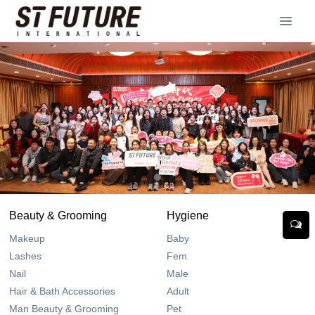
Beauty & Grooming
Hygiene
Makeup
Baby
Lashes
Fem
Nail
Male
Hair & Bath Accessories
Adult
Man Beauty & Grooming
Pet