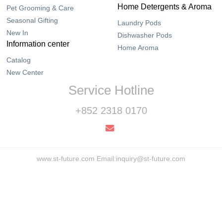
Home Detergents & Aroma
Pet Grooming & Care
Seasonal Gifting
Laundry Pods
New In
Dishwasher Pods
Information center
Home Aroma
Catalog
New Center
Service Hotline
+852 2318 0170
www.st-future.com Email:inquiry@st-future.com