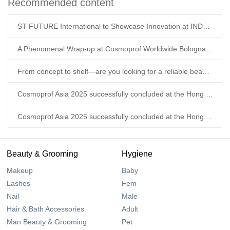
Recommended content
ST FUTURE International to Showcase Innovation at INDEX™26 Geneva
A Phenomenal Wrap-up at Cosmoprof Worldwide Bologna 2026!
From concept to shelf—are you looking for a reliable beauty supply chain partner this year?
Cosmoprof Asia 2025 successfully concluded at the Hong Kong Convention & Exhibition Centre.
Cosmoprof Asia 2025 successfully concluded at the Hong Kong Convention & Exhibition Centre.
Beauty & Grooming
Hygiene
Makeup
Baby
Lashes
Fem
Nail
Male
Hair & Bath Accessories
Adult
Man Beauty & Grooming
Pet