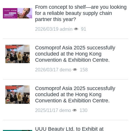
From concept to shelf—are you looking
for a reliable beauty supply chain
partner this year?
2026/03/19
admin
91
Cosmoprof Asia 2025 successfully
concluded at the Hong Kong
Convention & Exhibition Centre.
2026/03/17
demo
158
Cosmoprof Asia 2025 successfully
concluded at the Hong Kong
Convention & Exhibition Centre.
2025/11/17
demo
130
UUU Beauty Ltd. to Exhibit at