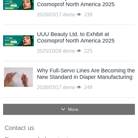
Cosmoprof North America 2025
2026/03/17
demo
239
UUU Beauty Ltd. to Exhibit at
Cosmoprof North America 2025
2025/10/28
demo
225
Why Full-Servo Lines Are Becoming the
New Standard in Diaper Manufacturing
2026/03/17
demo
248
More
Contact us