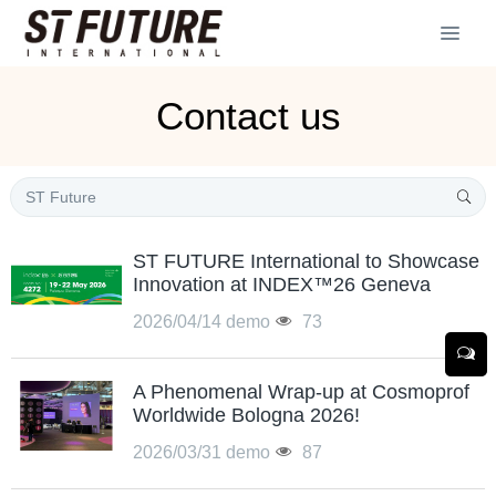
Contact us
ST FUTURE International to Showcase
Innovation at INDEX™26 Geneva
2026/04/14
demo
73
A Phenomenal Wrap-up at Cosmoprof
Worldwide Bologna 2026!
2026/03/31
demo
87