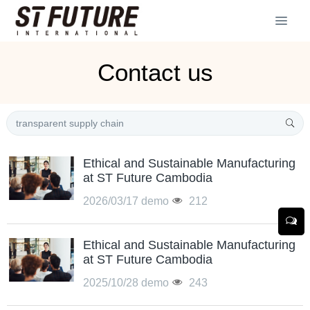
Contact us
Ethical and Sustainable Manufacturing
at ST Future Cambodia
2026/03/17
demo
212
Ethical and Sustainable Manufacturing
at ST Future Cambodia
2025/10/28
demo
243