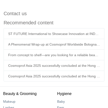
Contact us
Recommended content
ST FUTURE International to Showcase Innovation at INDEX™26 Geneva
A Phenomenal Wrap-up at Cosmoprof Worldwide Bologna 2026!
From concept to shelf—are you looking for a reliable beauty supply chain partner this year?
Cosmoprof Asia 2025 successfully concluded at the Hong Kong Convention & Exhibition Centre.
Cosmoprof Asia 2025 successfully concluded at the Hong Kong Convention & Exhibition Centre.
Beauty & Grooming
Hygiene
Makeup
Baby
Lashes
Fem