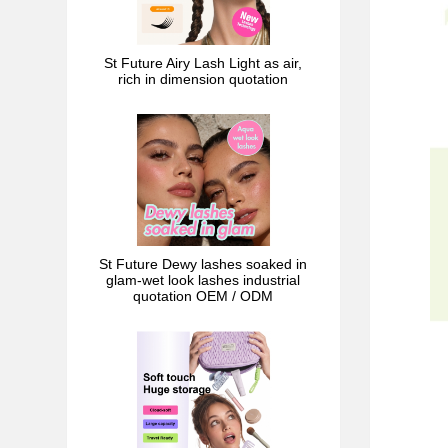
St Future Airy Lash Light as air,
rich in dimension quotation
St Future Dewy lashes soaked in
glam-wet look lashes industrial
quotation OEM / ODM