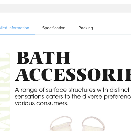
iled information
Specification
Packing