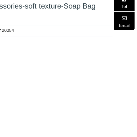
ssories-soft texture-Soap Bag
Tel
Email
420054