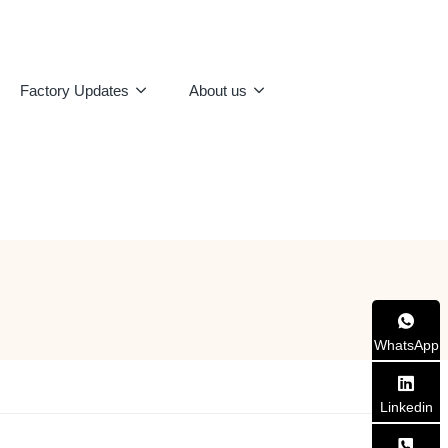
Factory Updates
About us
WhatsApp
Linkedin