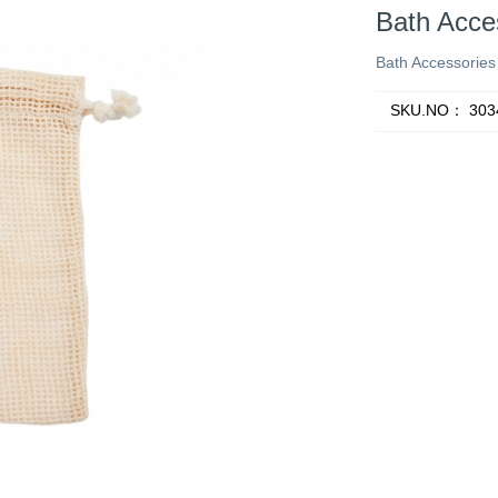
Bath Acce
Bath Accessories
SKU.NO：
303