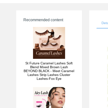
Recommended content
Deta
St Future Caramel Lashes Soft
Blend Mixed Brown Lash
BEYOND BLACK - Meet Caramel
Lashes Strip Lashes Cluster
Lashes-Fox Eye