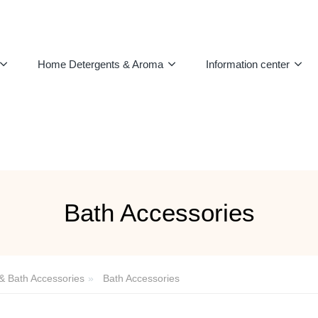
Home Detergents & Aroma
Information center
Bath Accessories
 & Bath Accessories
Bath Accessories