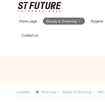
Home page
Beauty & Grooming
Hygiene
Contact us
Location
Beauty & Grooming
Hair
Home page