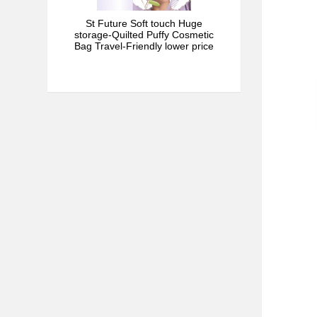
St Future Soft touch Huge
storage-Quilted Puffy Cosmetic
Bag Travel-Friendly lower price