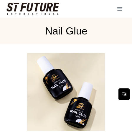
Nail Glue