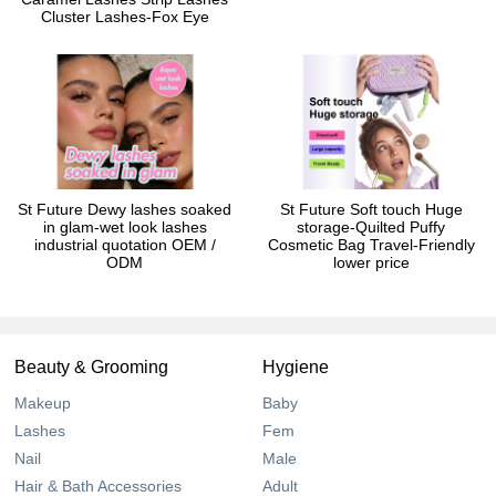
Cluster Lashes-Fox Eye
St Future Dewy lashes soaked
St Future Soft touch Huge
in glam-wet look lashes
storage-Quilted Puffy
industrial quotation OEM /
Cosmetic Bag Travel-Friendly
ODM
lower price
Beauty & Grooming
Hygiene
Makeup
Baby
Lashes
Fem
Nail
Male
Hair & Bath Accessories
Adult