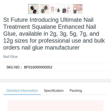
St Future Introducing Ultimate Nail
Treatment Squalane Enhanced Nail
Glue, available in 2g, 3g, 5g, 7g, and
12g sizes for professional use and bulk
orders nail glue manufacturer
Nail Glue
SKU.NO：
BF016000000052
Detailed information
Specification
Packing