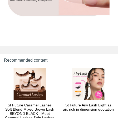
Recommended content
St Future Caramel Lashes
St Future Airy Lash Light as
Soft Blend Mixed Brown Lash
air, rich in dimension quotation
BEYOND BLACK - Meet
Caramel Lashes Strip Lashes