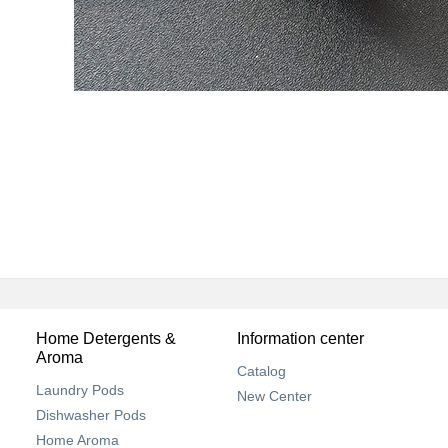
Home Detergents &
Information center
Aroma
Catalog
Laundry Pods
New Center
Dishwasher Pods
Home Aroma