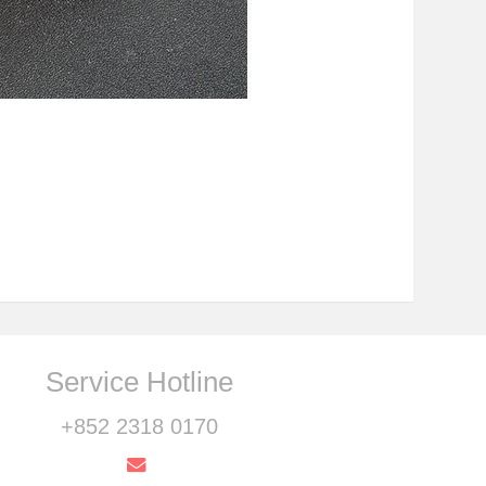
Service Hotline
+852 2318 0170