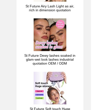
St Future Airy Lash Light as air,
rich in dimension quotation
St Future Dewy lashes soaked in
glam-wet look lashes industrial
quotation OEM / ODM
St Future Soft touch Huge