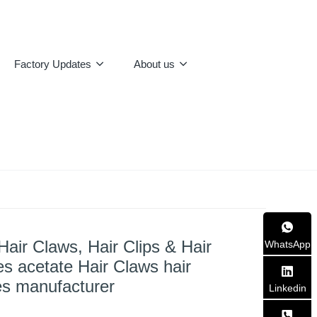
Factory Updates
About us
Hair Claws, Hair Clips & Hair
WhatsApp
s acetate Hair Claws hair
es manufacturer
Linkedin