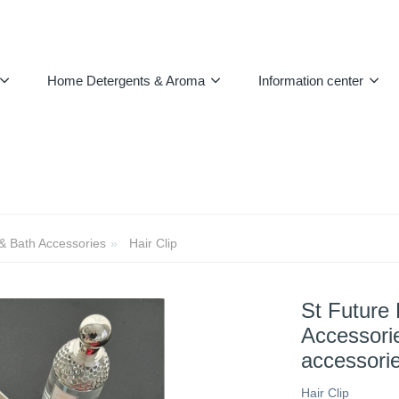
Home Detergents & Aroma
Information center
 & Bath Accessories
Hair Clip
St Future 
Accessorie
accessori
Hair Clip