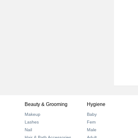
Beauty & Grooming
Hygiene
Makeup
Baby
Lashes
Fem
Nail
Male
Hair & Bath Accessories
Adult