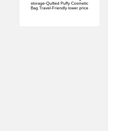
storage-Quilted Puffy Cosmetic
Bag Travel-Friendly lower price