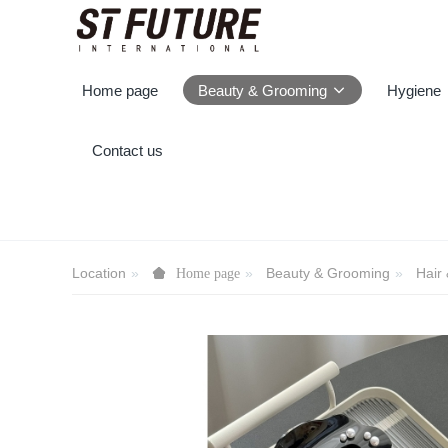
Home page
Beauty & Grooming
Hygiene
Contact us
Location
Beauty & Grooming
Hair
Home page