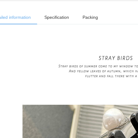
iled information
Specification
Packing