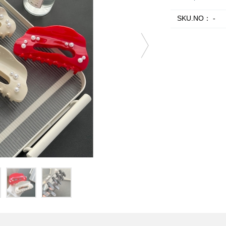
SKU.NO：
-