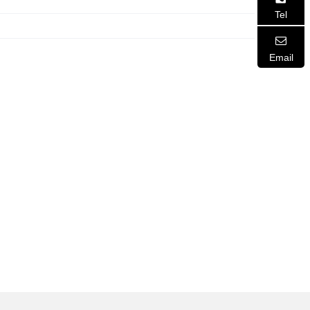
Tel
Email