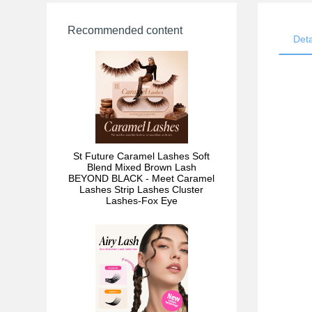
Recommended content
Deta
St Future Caramel Lashes Soft
Blend Mixed Brown Lash
BEYOND BLACK - Meet Caramel
Lashes Strip Lashes Cluster
Lashes-Fox Eye