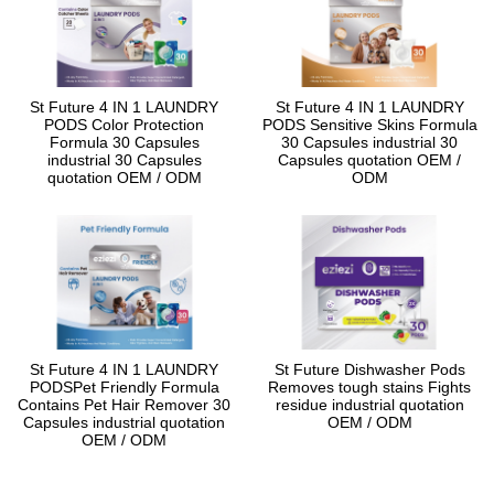
St Future 4 IN 1 LAUNDRY
St Future 4 IN 1 LAUNDRY
PODS Color Protection
PODS Sensitive Skins Formula
Formula 30 Capsules
30 Capsules industrial 30
industrial 30 Capsules
Capsules quotation OEM /
quotation OEM / ODM
ODM
St Future 4 IN 1 LAUNDRY
St Future Dishwasher Pods
PODSPet Friendly Formula
Removes tough stains Fights
Contains Pet Hair Remover 30
residue industrial quotation
Capsules industrial quotation
OEM / ODM
OEM / ODM