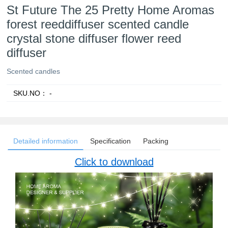
St Future The 25 Pretty Home Aromas
forest reeddiffuser scented candle
crystal stone diffuser flower reed
diffuser
Scented candles
SKU.NO：
-
Detailed information
Specification
Packing
Click to download