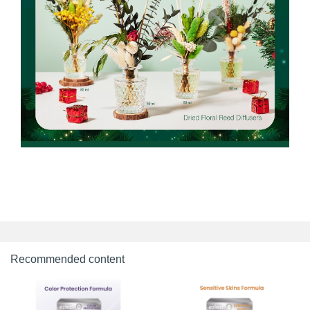
Recommended content