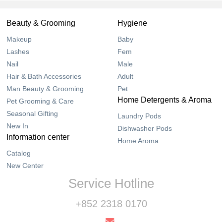
Beauty & Grooming
Hygiene
Makeup
Baby
Lashes
Fem
Nail
Male
Hair & Bath Accessories
Adult
Man Beauty & Grooming
Pet
Home Detergents & Aroma
Pet Grooming & Care
Seasonal Gifting
Laundry Pods
New In
Dishwasher Pods
Information center
Home Aroma
Catalog
New Center
Service Hotline
+852 2318 0170