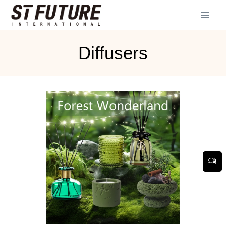
Diffusers