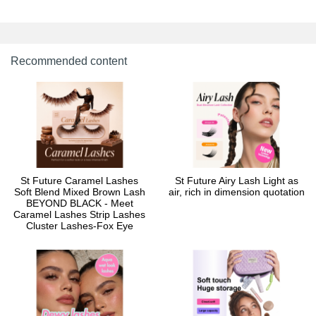
Recommended content
St Future Caramel Lashes
St Future Airy Lash Light as
Soft Blend Mixed Brown Lash
air, rich in dimension quotation
BEYOND BLACK - Meet
Caramel Lashes Strip Lashes
Cluster Lashes-Fox Eye