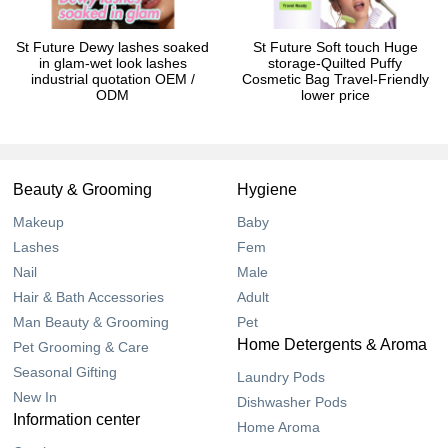
St Future Dewy lashes soaked
St Future Soft touch Huge
in glam-wet look lashes
storage-Quilted Puffy
industrial quotation OEM /
Cosmetic Bag Travel-Friendly
ODM
lower price
Beauty & Grooming
Hygiene
Makeup
Baby
Lashes
Fem
Nail
Male
Hair & Bath Accessories
Adult
Man Beauty & Grooming
Pet
Home Detergents & Aroma
Pet Grooming & Care
Seasonal Gifting
Laundry Pods
New In
Dishwasher Pods
Information center
Home Aroma