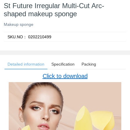
St Future Irregular Multi-Cut Arc-
shaped makeup sponge
Makeup sponge
SKU.NO：
0202210499
Detailed information
Specification
Packing
Click to download