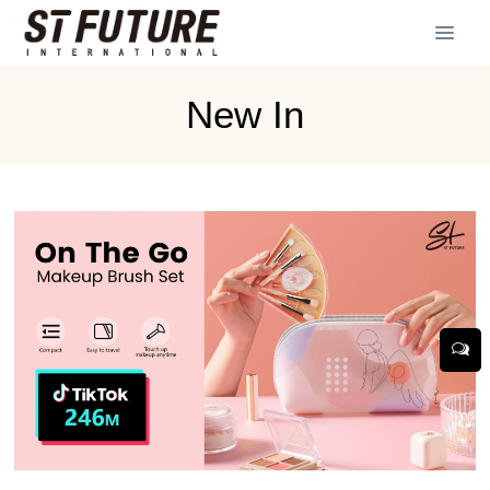
New In