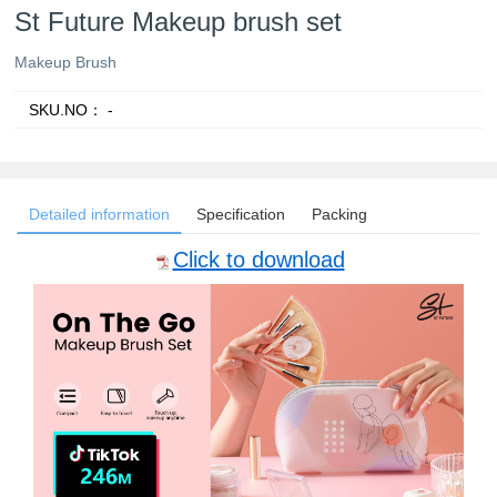
St Future Makeup brush set
Makeup Brush
SKU.NO：
-
Detailed information
Specification
Packing
Click to download