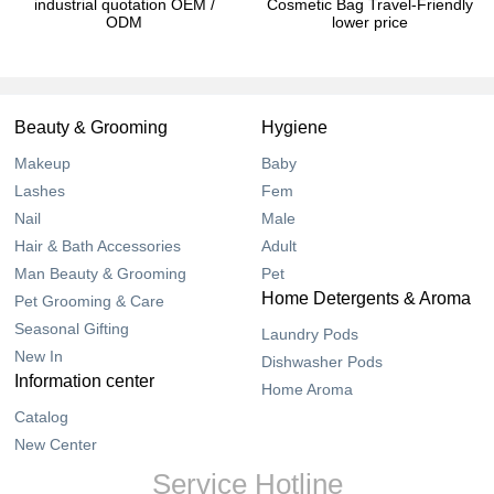
industrial quotation OEM /
Cosmetic Bag Travel-Friendly
ODM
lower price
Beauty & Grooming
Hygiene
Makeup
Baby
Lashes
Fem
Nail
Male
Hair & Bath Accessories
Adult
Man Beauty & Grooming
Pet
Home Detergents & Aroma
Pet Grooming & Care
Seasonal Gifting
Laundry Pods
New In
Dishwasher Pods
Information center
Home Aroma
Catalog
New Center
Service Hotline