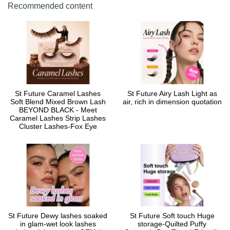
Recommended content
St Future Caramel Lashes
St Future Airy Lash Light as
Soft Blend Mixed Brown Lash
air, rich in dimension quotation
BEYOND BLACK - Meet
Caramel Lashes Strip Lashes
Cluster Lashes-Fox Eye
St Future Dewy lashes soaked
St Future Soft touch Huge
in glam-wet look lashes
storage-Quilted Puffy