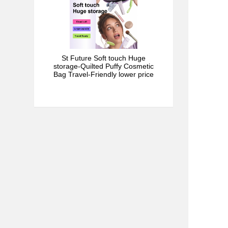
St Future Soft touch Huge
storage-Quilted Puffy Cosmetic
Bag Travel-Friendly lower price