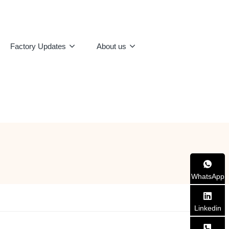
Factory Updates
About us
WhatsApp
Linkedin