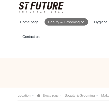
Home page
Beauty & Grooming
Hygiene
Contact us
Location
Beauty & Grooming
Mak
Home page