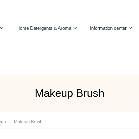
Home Detergents & Aroma
Information center
Makeup Brush
eup
Makeup Brush