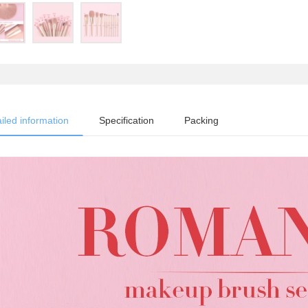
iled information
Specification
Packing