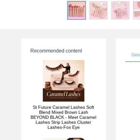
Recommended content
Deta
St Future Caramel Lashes Soft
Blend Mixed Brown Lash
BEYOND BLACK - Meet Caramel
Lashes Strip Lashes Cluster
Lashes-Fox Eye