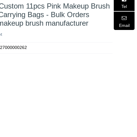
 Custom 11pcs Pink Makeup Brush
Tel
Carrying Bags - Bulk Orders
 makeup brush manufacturer
Email
t
27000000262