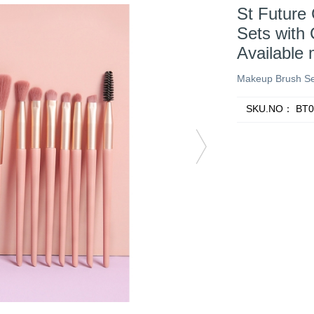
St Future
Sets with 
Available
Makeup Brush Se
SKU.NO：
BT0