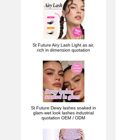
St Future Airy Lash Light as air,
rich in dimension quotation
St Future Dewy lashes soaked in
glam-wet look lashes industrial
quotation OEM / ODM