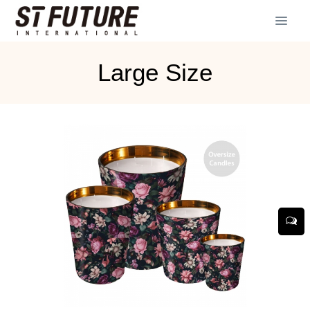
Large Size