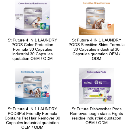
St Future 4 IN 1 LAUNDRY
St Future 4 IN 1 LAUNDRY
PODS Color Protection
PODS Sensitive Skins Formula
Formula 30 Capsules
30 Capsules industrial 30
industrial 30 Capsules
Capsules quotation OEM /
quotation OEM / ODM
ODM
St Future 4 IN 1 LAUNDRY
St Future Dishwasher Pods
PODSPet Friendly Formula
Removes tough stains Fights
Contains Pet Hair Remover 30
residue industrial quotation
Capsules industrial quotation
OEM / ODM
OEM / ODM