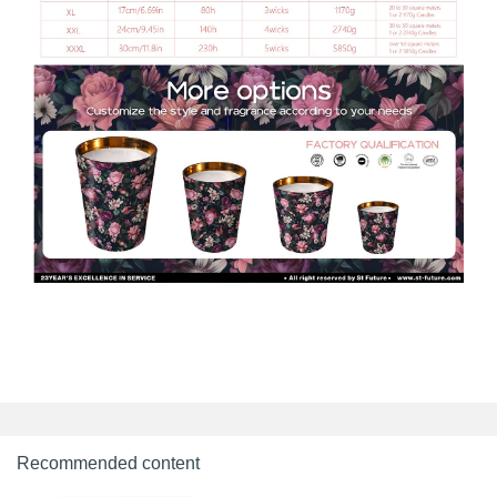
Recommended content