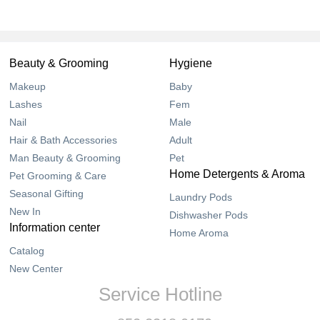
Beauty & Grooming
Hygiene
Makeup
Baby
Lashes
Fem
Nail
Male
Hair & Bath Accessories
Adult
Man Beauty & Grooming
Pet
Home Detergents & Aroma
Pet Grooming & Care
Seasonal Gifting
Laundry Pods
New In
Dishwasher Pods
Information center
Home Aroma
Catalog
New Center
Service Hotline