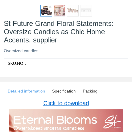
St Future Grand Floral Statements:
Oversize Candles as Chic Home
Accents, supplier
Oversized candles
SKU.NO：
Detailed information
Specification
Packing
Click to download