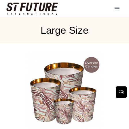
Large Size