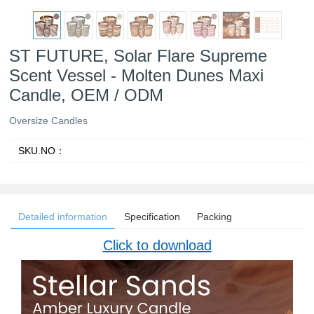
ST FUTURE, Solar Flare Supreme
Scent Vessel - Molten Dunes Maxi
Candle, OEM / ODM
Oversize Candles
SKU.NO：
Detailed information
Specification
Packing
Click to download