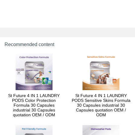
Recommended content
St Future 4 IN 1 LAUNDRY
St Future 4 IN 1 LAUNDRY
PODS Color Protection
PODS Sensitive Skins Formula
Formula 30 Capsules
30 Capsules industrial 30
industrial 30 Capsules
Capsules quotation OEM /
quotation OEM / ODM
ODM