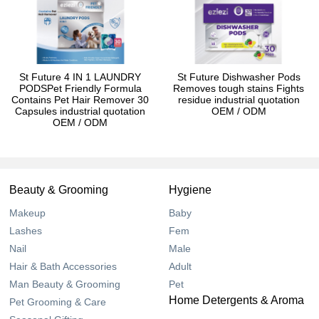
St Future 4 IN 1 LAUNDRY
St Future Dishwasher Pods
PODSPet Friendly Formula
Removes tough stains Fights
Contains Pet Hair Remover 30
residue industrial quotation
Capsules industrial quotation
OEM / ODM
OEM / ODM
Beauty & Grooming
Hygiene
Makeup
Baby
Lashes
Fem
Nail
Male
Hair & Bath Accessories
Adult
Man Beauty & Grooming
Pet
Home Detergents & Aroma
Pet Grooming & Care