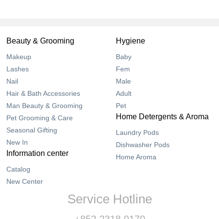
Beauty & Grooming
Hygiene
Makeup
Baby
Lashes
Fem
Nail
Male
Hair & Bath Accessories
Adult
Man Beauty & Grooming
Pet
Home Detergents & Aroma
Pet Grooming & Care
Seasonal Gifting
Laundry Pods
New In
Dishwasher Pods
Information center
Home Aroma
Catalog
New Center
Service Hotline