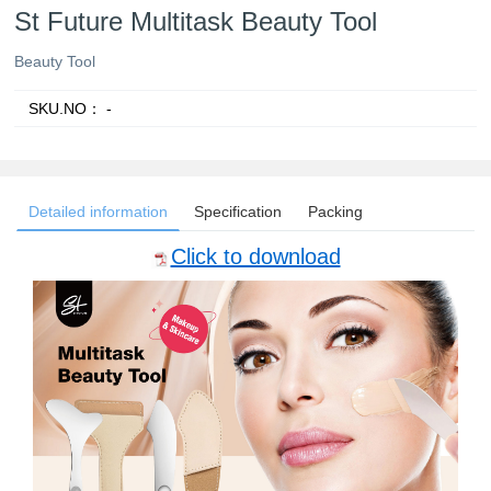
St Future Multitask Beauty Tool
Beauty Tool
SKU.NO：
-
Detailed information
Specification
Packing
Click to download