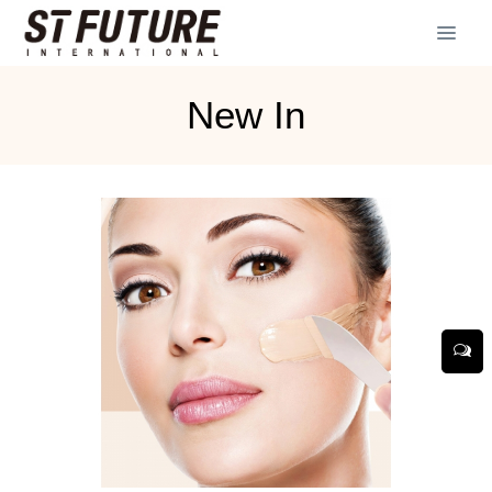
New In