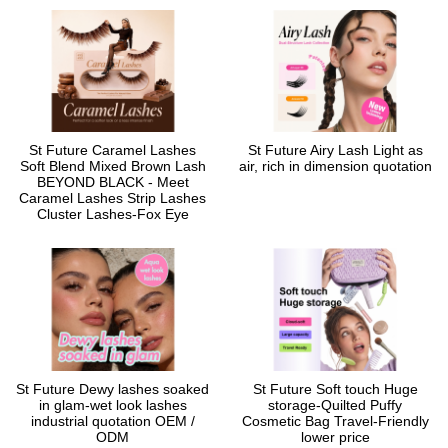
St Future Caramel Lashes
St Future Airy Lash Light as
Soft Blend Mixed Brown Lash
air, rich in dimension quotation
BEYOND BLACK - Meet
Caramel Lashes Strip Lashes
Cluster Lashes-Fox Eye
St Future Dewy lashes soaked
St Future Soft touch Huge
in glam-wet look lashes
storage-Quilted Puffy
industrial quotation OEM /
Cosmetic Bag Travel-Friendly
ODM
lower price