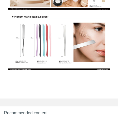
Recommended content